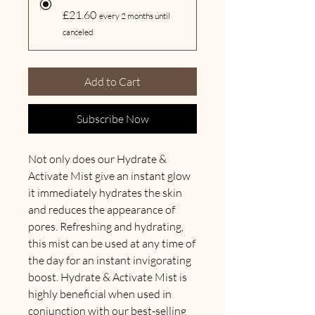
£21.60
every 2 months until
canceled
Add to Cart
Subscribe Now
Not only does our Hydrate &
Activate Mist give an instant glow
it immediately hydrates the skin
and reduces the appearance of
pores. Refreshing and hydrating,
this mist can be used at any time of
the day for an instant invigorating
boost. Hydrate & Activate Mist is
highly beneficial when used in
conjunction with our best-selling