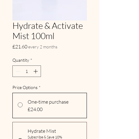
Hydrate & Activate
Mist 100ml
Price
£21.60
every 2 months
Quantity
*
Price Options
*
One-time purchase
£24.00
Hydrate Mist
Subscribe & Save 10%