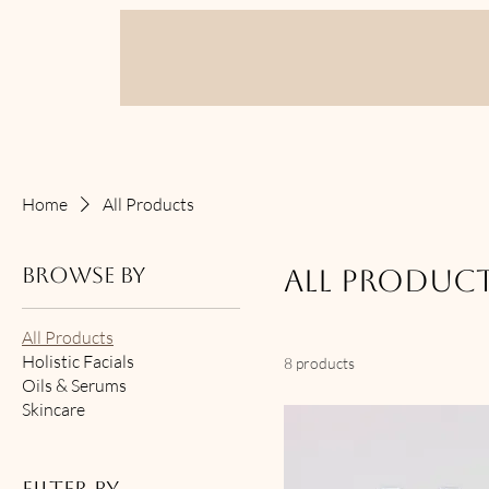
Home
All Products
Browse by
All Produc
All Products
Holistic Facials
8 products
Oils & Serums
Skincare