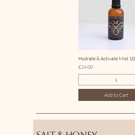
Hydrate & Activate Mist 1
Price
£24.00
Add to Cart
Salt & Honey