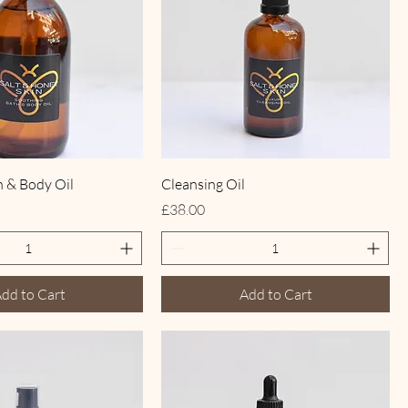
h & Body Oil
Cleansing Oil
Price
£38.00
dd to Cart
Add to Cart