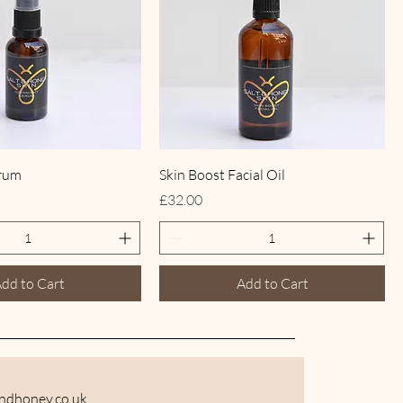
erum
Skin Boost Facial Oil
Price
£32.00
dd to Cart
Add to Cart
andhoney.co
.uk