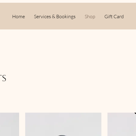
Home
Services & Bookings
Shop
Gift Card
ts