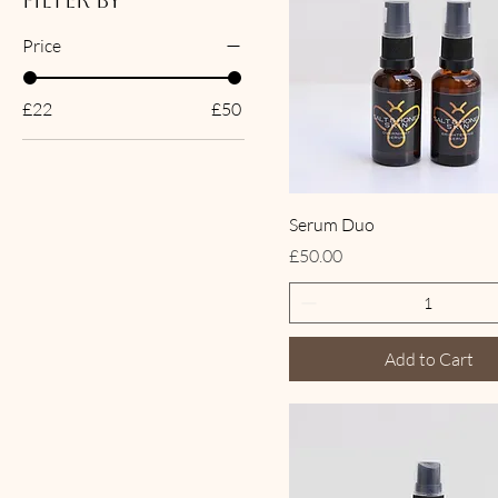
Filter by
Price
£22
£50
Serum Duo
Price
£50.00
Add to Cart