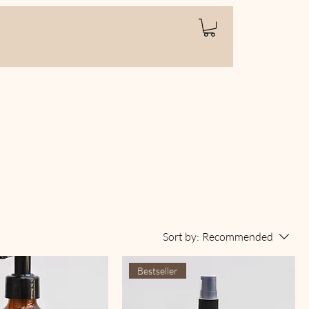
Sort by:
Recommended
Bestseller