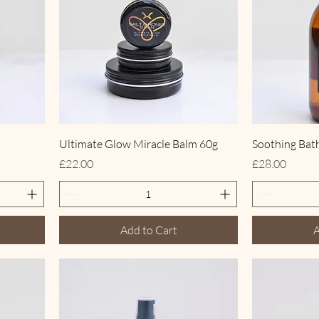
Ultimate Glow Miracle Balm 60g
Soothing Bat
Price
Price
£22.00
£28.00
Add to Cart
A