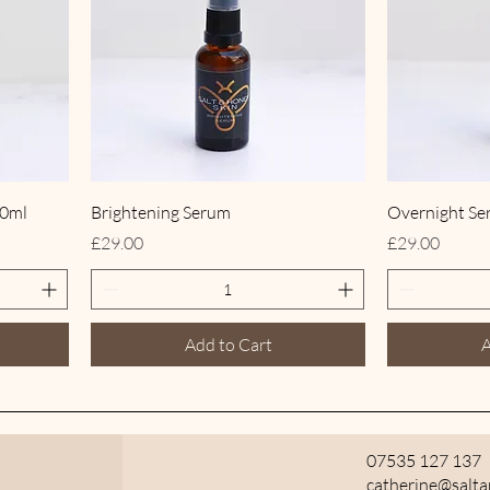
00ml
Brightening Serum
Overnight S
Price
Price
£29.00
£29.00
Add to Cart
A
07535 127 137
catherine@salt