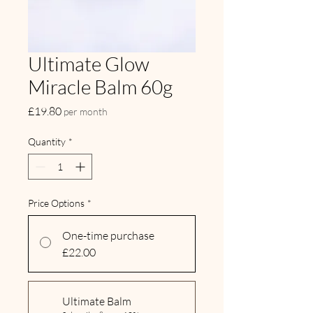
Ultimate Glow
Miracle Balm 60g
Price
£19.80
per month
Quantity
*
Price Options
*
One-time purchase
£22.00
Ultimate Balm