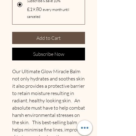
Subscribe & save 10%
£19.80
every month until
canceled
Add to Cart
Subscribe Now
Our Ultimate Glow Miracle Balm
not only hydrates and soothes skin
it also provides a protective barrier
to retain moisture resulting in
radiant, healthy looking skin. An
absolute must have to help combat
harsh environmental stresses on
the skin. This best-selling balm
helps minimise fine lines, improve