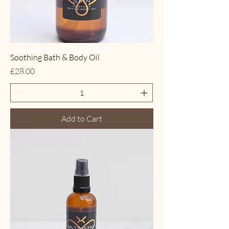
Soothing Bath & Body Oil
Price
£28.00
Add to Cart