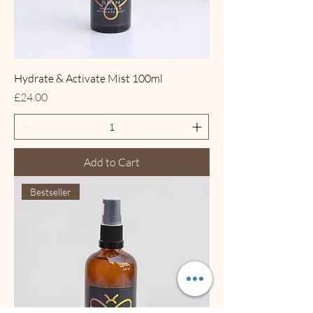
Hydrate & Activate Mist 100ml
Price
£24.00
Add to Cart
Bestseller