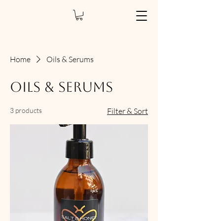
Home
Oils & Serums
Oils & Serums
3 products
Filter & Sort